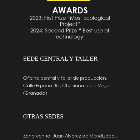
SEDE CENTRAL Y TALLER
Oficina central y taller de producción:
Calle España 38 , Churriana de la Vega
(Granada)
OTRAS SEDES
Zona centro: Juan Alvarez de Mendizábal,