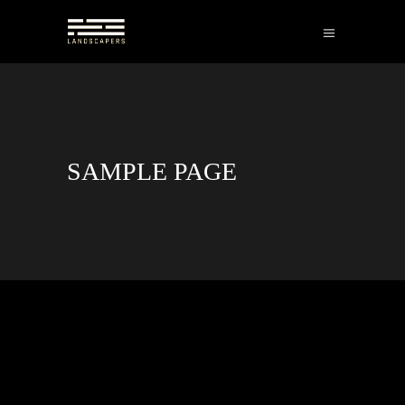
SAMPLE PAGE