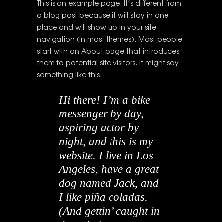
This is an example page. It’s different from
a blog post because it will stay in one
place and will show up in your site
navigation (in most themes). Most people
start with an About page that introduces
them to potential site visitors. It might say
something like this:
Hi there! I’m a bike
messenger by day,
aspiring actor by
night, and this is my
website. I live in Los
Angeles, have a great
dog named Jack, and
I like piña coladas.
(And gettin’ caught in