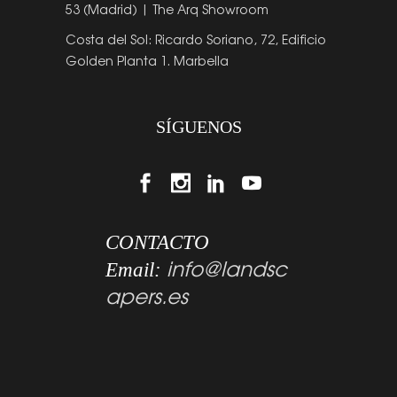
53 (Madrid) | The Arq Showroom
Costa del Sol: Ricardo Soriano, 72, Edificio
Golden Planta 1. Marbella
SÍGUENOS
CONTACTO
info@landsc
Email:
apers.es