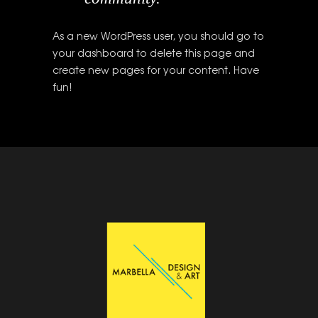
As a new WordPress user, you should go to
your dashboard
to delete this page and
create new pages for your content. Have
fun!