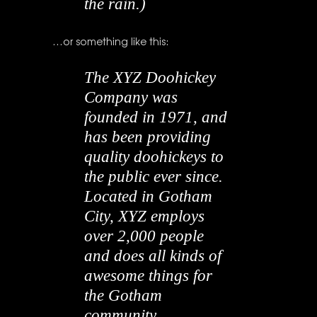
the rain.)
…or something like this:
The XYZ Doohickey
Company was
founded in 1971, and
has been providing
quality doohickeys to
the public ever since.
Located in Gotham
City, XYZ employs
over 2,000 people
and does all kinds of
awesome things for
the Gotham
community.